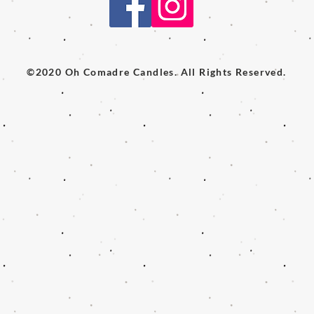
©2020 Oh Comadre Candles. All Rights Reserved.