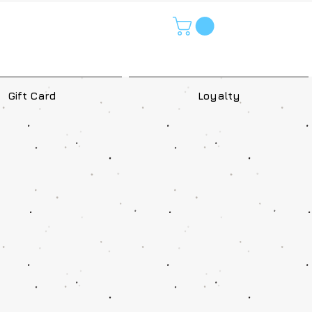
Gift Card
Loyalty