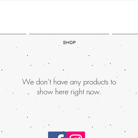
SHOP
We don’t have any products to
show here right now.