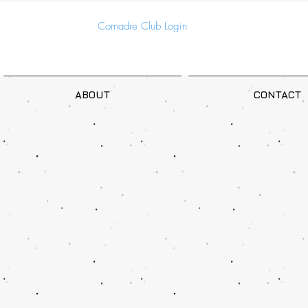
Comadre Club Login
ABOUT
CONTACT