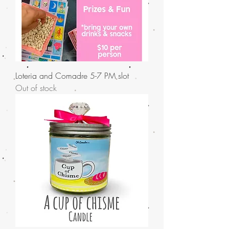
Loteria and Comadre 5-7 PM slot
Out of stock