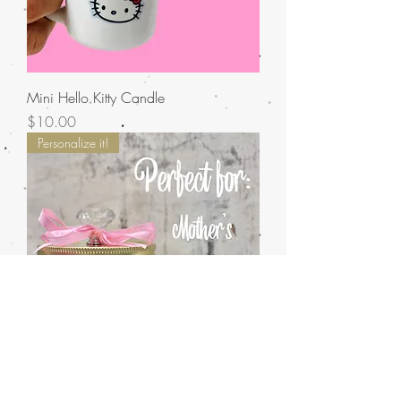
Mini Hello Kitty Candle
Price
$10.00
Personalize it!
Candle Gram