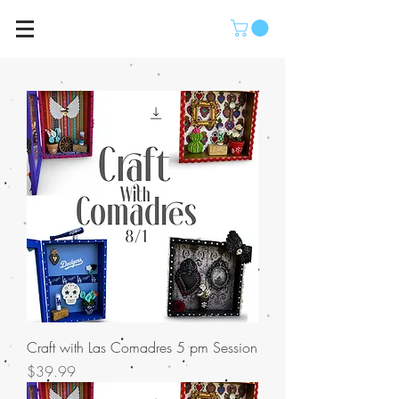
Craft with Las Comadres 5 pm Session
Price
$39.99