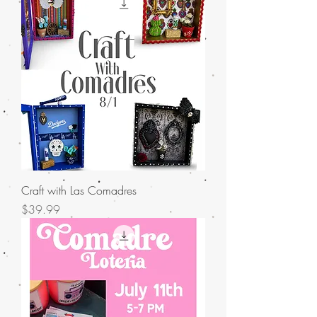
Craft with Las Comadres
Price
$39.99