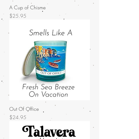
A Cup of Chisme
Price
$25.95
Out Of Office
Price
$24.95