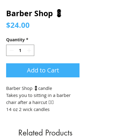
Barber Shop 💈
Price
$24.00
Quantity
*
Add to Cart
Barber Shop 💈candle
Takes you to sitting in a barber
chair after a haircut 💇‍♂️
14 oz 2 wick candles
Related Products