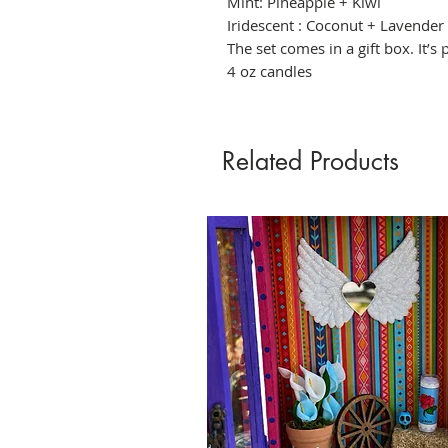
Mint: Pineapple + Kiwi
Iridescent : Coconut + Lavender
The set comes in a gift box. It’s 
4 oz candles
Related Products