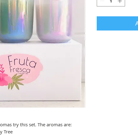
romas try this set. The aromas are:
y Tree