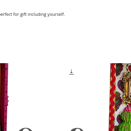
perfect for gift including yourself.