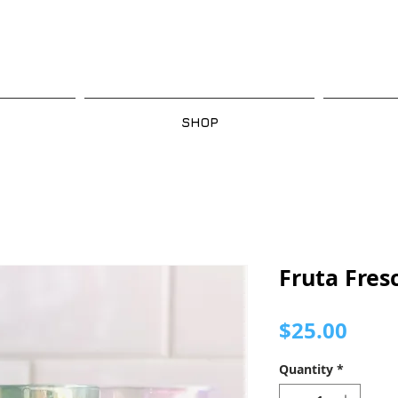
SHOP
Fruta Fres
Pric
$25.00
Quantity
*