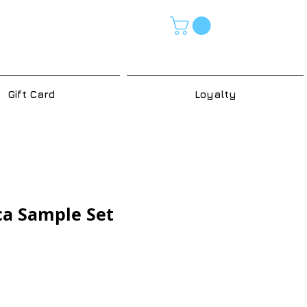
Gift Card
Loyalty
ca Sample Set
e