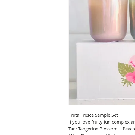
Fruta Fresca Sample Set
If you love fruity fun complex a
Tan: Tangerine Blossom + Peach