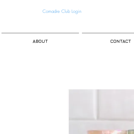
Comadre Club Login
ABOUT
CONTACT