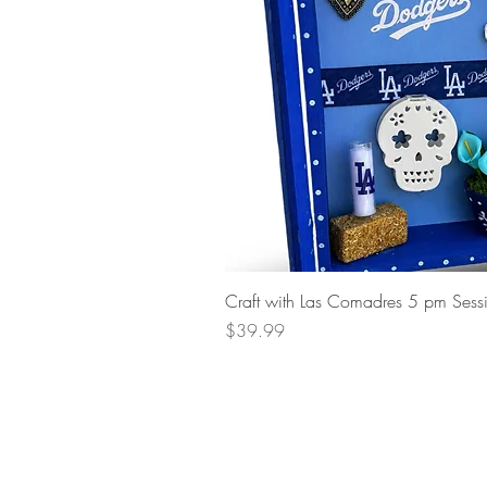
Craft with Las Comadres 5 pm Sess
Price
$39.99