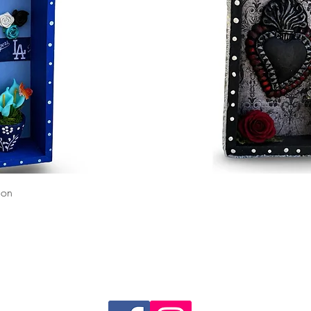
Quick View
ion