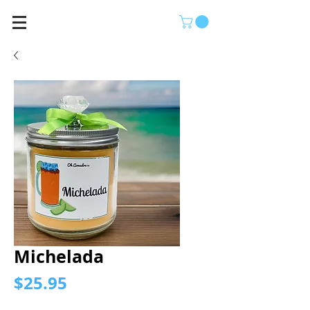
Michelada
Price
$25.95