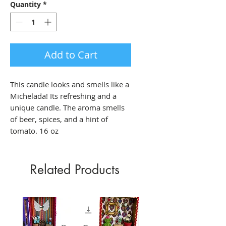
Quantity
*
Add to Cart
This candle looks and smells like a
Michelada! Its refreshing and a
unique candle. The aroma smells
of beer, spices, and a hint of
tomato. 16 oz
Related Products