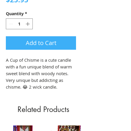
Quantity
*
Add to Cart
A Cup of Chisme is a cute candle
with a fun unique blend of warm
sweet blend with woody notes.
Very unique but addicting as
chisme. 😂 2 wick candle.
Related Products