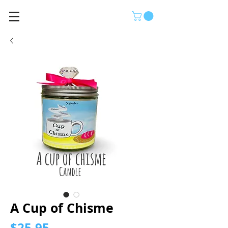
A Cup of Chisme
Price
$25.95