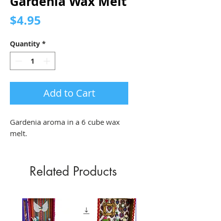
Gardenia Wax Melt
Price
$4.95
Quantity
*
Add to Cart
Gardenia aroma in a 6 cube wax 
melt.
Related Products