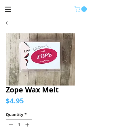
Zope Wax Melt
Price
$4.95
Quantity
*