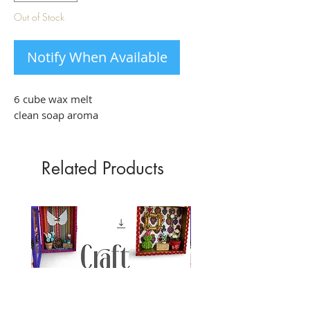
Out of Stock
Notify When Available
6 cube wax melt
clean soap aroma
Related Products