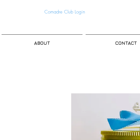
Comadre Club Login
ABOUT
CONTACT