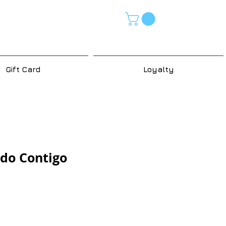
Gift Card
Loyalty
do Contigo
e