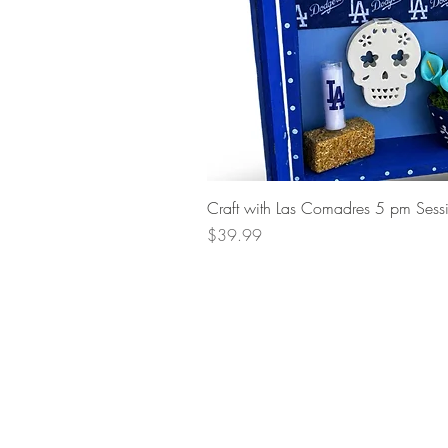
Craft with Las Comadres 5 pm Sess
Price
$39.99