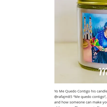
Yo Me Quedo Contigo his candle i
@rafajm85 “Me quedo contigo”, p
and how someone can make you f