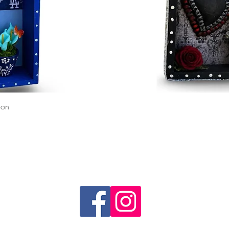
Quick View
ion