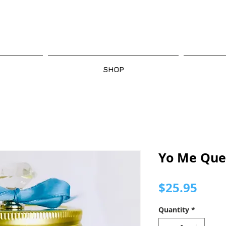
SHOP
Yo Me Que
Pric
$25.95
Quantity
*