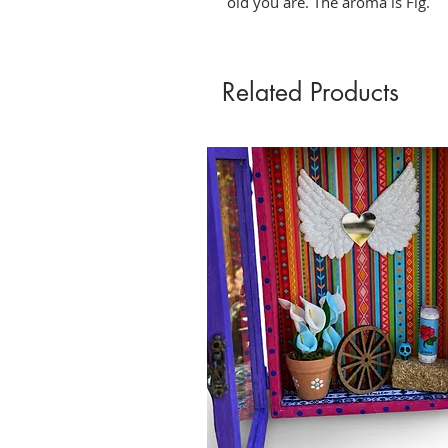
old you are. The aroma is Fig. 
Related Products