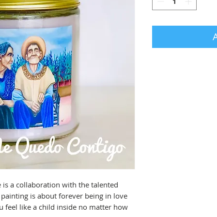
s a collaboration with the talented 
ainting is about forever being in love 
eel like a child inside no matter how 