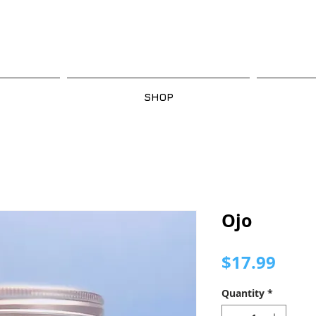
SHOP
Ojo
Pric
$17.99
Quantity
*