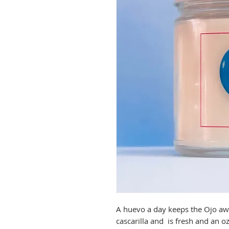
A huevo a day keeps the Ojo aw
cascarilla and is fresh and an 