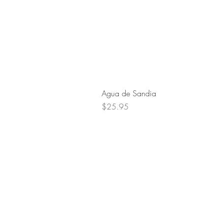
Agua de Sandia
Price
$25.95