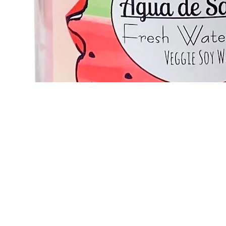
Quick View