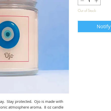
Out of Stock
Notify
ay. Stay protected. Ojo is made with
ozonic atmosphere aroma. 8 oz candle