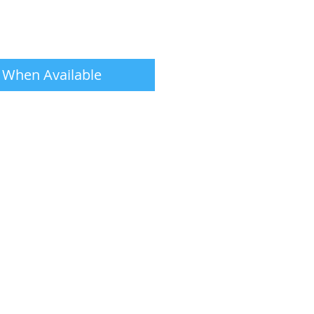
 When Available