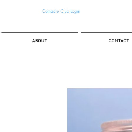
Comadre Club Login
ABOUT
CONTACT