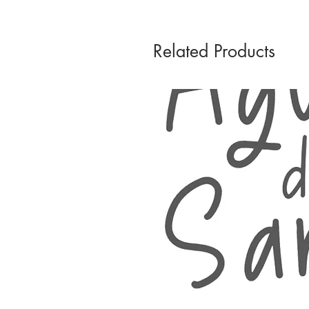
Related Products