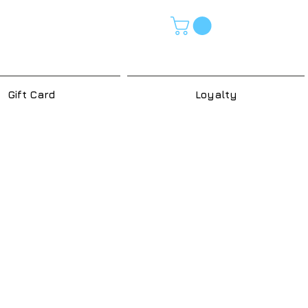
Gift Card
Loyalty
e