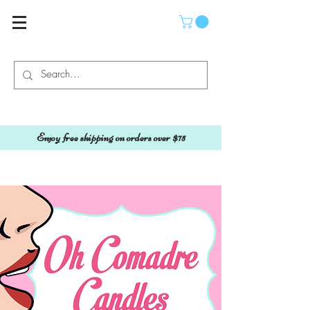
Enjoy free shipping on orders over $75