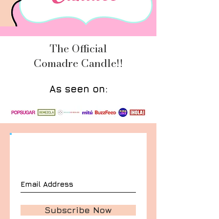
The Official
Comadre Candle!!
As seen on:
Join our mailing list
Never miss an update
Subscribe Now