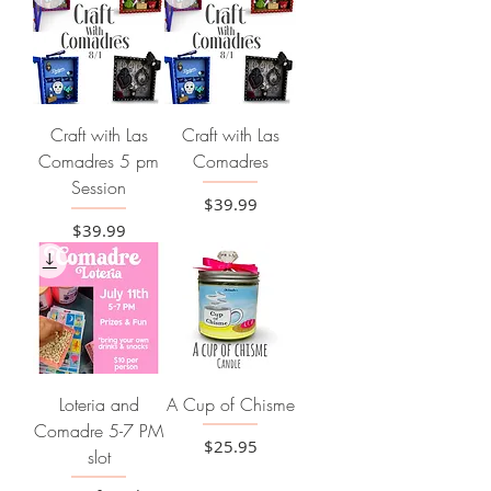
Craft with Las
Craft with Las
Comadres 5 pm
Comadres
Session
Price
$39.99
Price
$39.99
Loteria and
A Cup of Chisme
Comadre 5-7 PM
Price
$25.95
slot