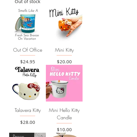
Out of stock
Out Of Office
Mini Kitty
Price
Price
$24.95
$20.00
Talavera Kitty
Mini Hello Kitty
Candle
Price
$28.00
Price
$10.00
Personalize it!