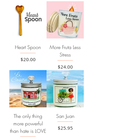
Heart Spoon
More Fruta Less
Stress
Price
$20.00
Price
$24.00
The only thing
San Juan
more powerful
Price
$25.95
than hate is LOVE