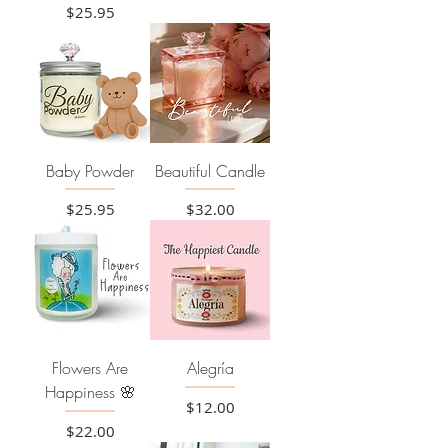
Price
$25.95
Baby Powder
Beautiful Candle
Price
Price
$25.95
$32.00
Flowers Are
Alegría
Happiness 🌸
Price
$12.00
Price
$22.00