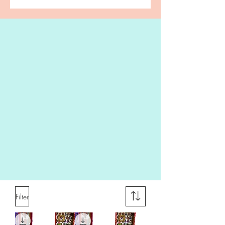
Filter