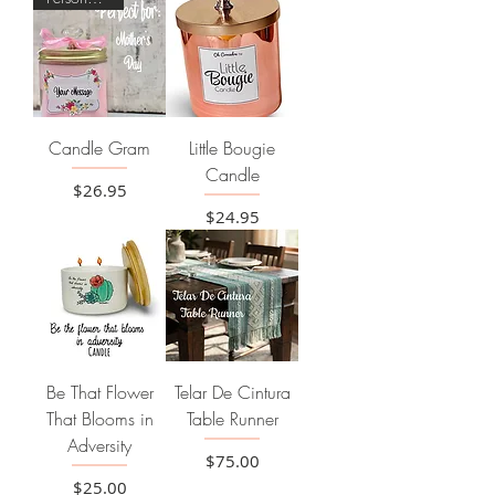
Candle Gram
Little Bougie
Candle
Price
$26.95
Price
$24.95
Be That Flower
Telar De Cintura
That Blooms in
Table Runner
Adversity
Price
$75.00
Price
$25.00