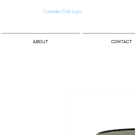
Comadre Club Login
ABOUT
CONTACT