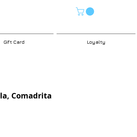
Gift Card
Loyalty
la, Comadrita
e