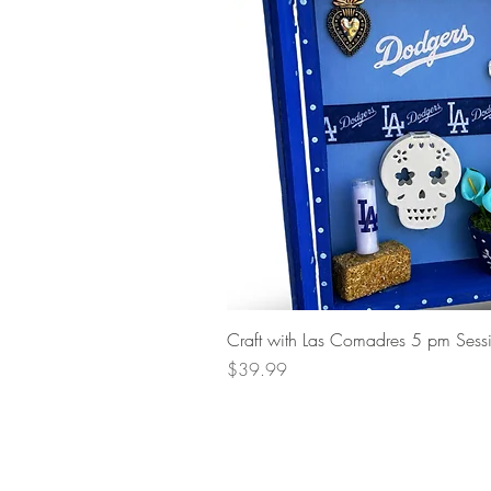
Craft with Las Comadres 5 pm Sess
Price
$39.99