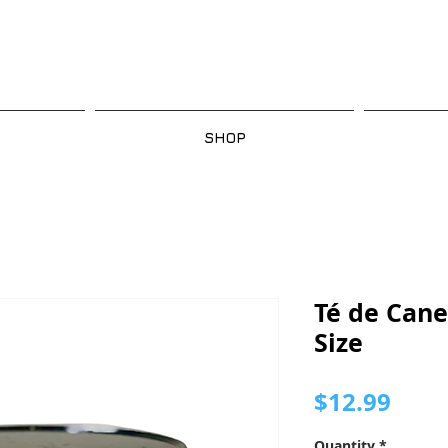
SHOP
Té de Cane
Size
Pric
$12.99
Quantity
*