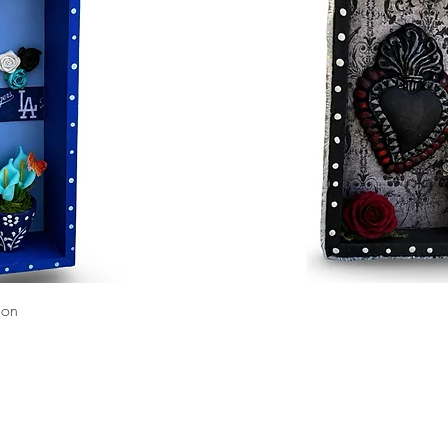
Quick View
ion