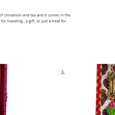
of cinnamon and tea and it comes in the
for traveling , a gift, or just a treat for