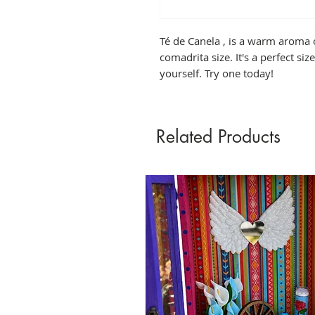
Té de Canela , is a warm aroma 
comadrita size. It's a perfect size 
yourself. Try one today!
Related Products