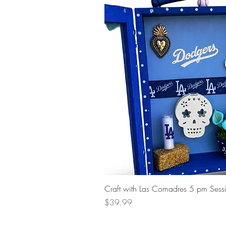
Craft with Las Comadres 5 pm Sess
Price
$39.99