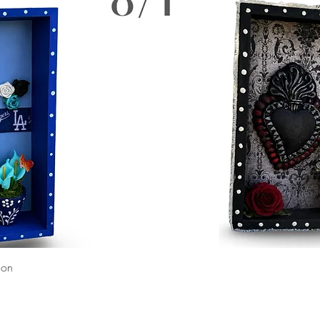
Quick View
ion