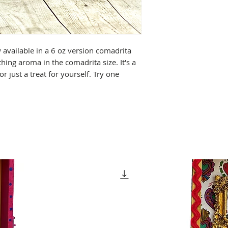
available in a 6 oz version comadrita
hing aroma in the comadrita size. It's a
, or just a treat for yourself. Try one