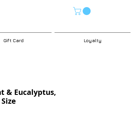
Gift Card
Loyalty
t & Eucalyptus,
 Size
e