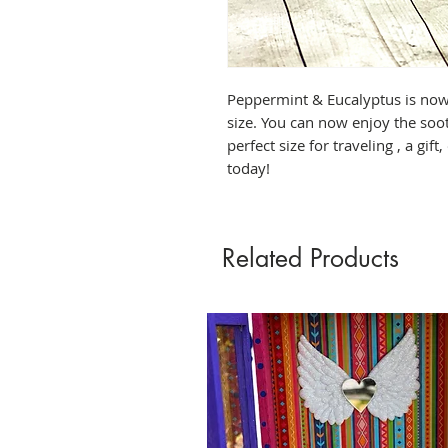
Peppermint & Eucalyptus is now 
size. You can now enjoy the soot
perfect size for traveling , a gift
today!
Related Products