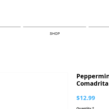
SHOP
Peppermin
Comadrita
Pric
$12.99
Quantity
*