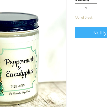
Out of Stock
Notify