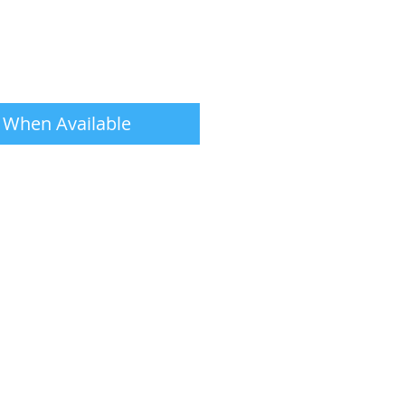
 When Available