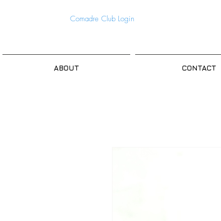
Comadre Club Login
ABOUT
CONTACT