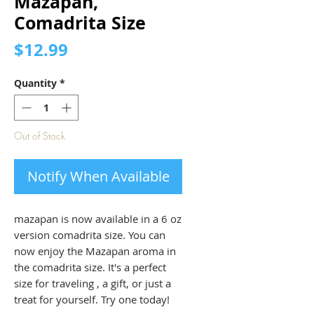
Mazapan,
Comadrita Size
Price
$12.99
Quantity
*
Out of Stock
Notify When Available
mazapan is now available in a 6 oz
version comadrita size. You can
now enjoy the Mazapan aroma in
the comadrita size. It's a perfect
size for traveling , a gift, or just a
treat for yourself. Try one today!